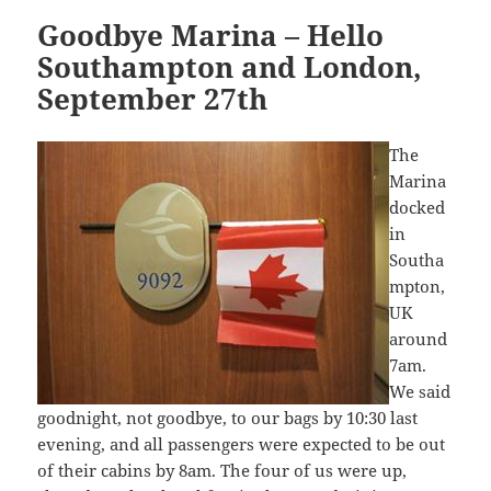
Goodbye Marina – Hello
Southampton and London,
September 27th
The
Marina
docked
in
Southa
mpton,
UK
around
7am.
We said
goodnight, not goodbye, to our bags by 10:30 last
evening, and all passengers were expected to be out
of their cabins by 8am. The four of us were up,