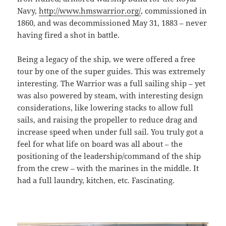
Navy,
http://www.hmswarrior.org/
, commissioned in
1860, and was decommissioned May 31, 1883 – never
having fired a shot in battle.
Being a legacy of the ship, we were offered a free
tour by one of the super guides. This was extremely
interesting. The Warrior was a full sailing ship – yet
was also powered by steam, with interesting design
considerations, like lowering stacks to allow full
sails, and raising the propeller to reduce drag and
increase speed when under full sail. You truly got a
feel for what life on board was all about – the
positioning of the leadership/command of the ship
from the crew – with the marines in the middle. It
had a full laundry, kitchen, etc. Fascinating.