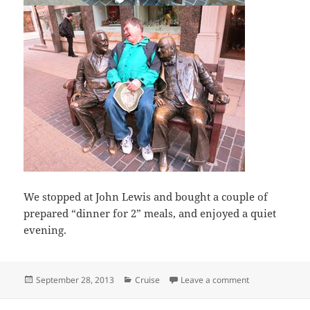
We stopped at John Lewis and bought a couple of
prepared “dinner for 2” meals, and enjoyed a quiet
evening.
Posted
Categories
on A bit of a w
September 28, 2013
Cruise
Leave a comment
on