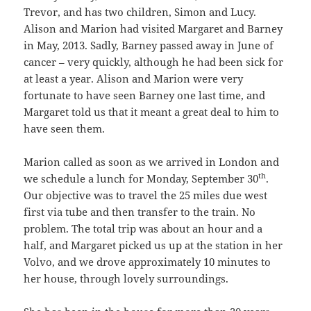
Trevor, and has two children, Simon and Lucy.
Alison and Marion had visited Margaret and Barney
in May, 2013. Sadly, Barney passed away in June of
cancer – very quickly, although he had been sick for
at least a year. Alison and Marion were very
fortunate to have seen Barney one last time, and
Margaret told us that it meant a great deal to him to
have seen them.
Marion called as soon as we arrived in London and
th
we schedule a lunch for Monday, September 30
.
Our objective was to travel the 25 miles due west
first via tube and then transfer to the train. No
problem. The total trip was about an hour and a
half, and Margaret picked us up at the station in her
Volvo, and we drove approximately 10 minutes to
her house, through lovely surroundings.