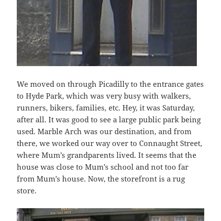
We moved on through Picadilly to the entrance gates
to Hyde Park, which was very busy with walkers,
runners, bikers, families, etc. Hey, it was Saturday,
after all. It was good to see a large public park being
used. Marble Arch was our destination, and from
there, we worked our way over to Connaught Street,
where Mum’s grandparents lived. It seems that the
house was close to Mum’s school and not too far
from Mum’s house. Now, the storefront is a rug
store.