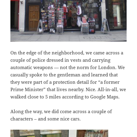
On the edge of the neighborhood, we came across a
couple of police dressed in vests and carrying
automatic weapons — not the norm for London. We
casually spoke to the gentleman and learned that
they were part of a protection detail for “a former
Prime Minister” that lives nearby. Nice. All-in-all, we
walked close to 5 miles according to Google Maps.
Along the way, we did come across a couple of
characters – and some nice cars.