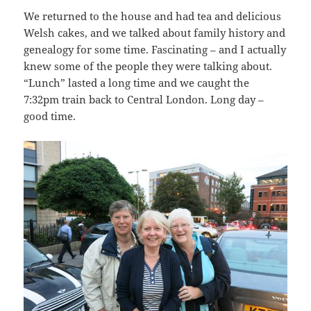
We returned to the house and had tea and delicious
Welsh cakes, and we talked about family history and
genealogy for some time. Fascinating – and I actually
knew some of the people they were talking about.
“Lunch” lasted a long time and we caught the
7:32pm train back to Central London. Long day –
good time.