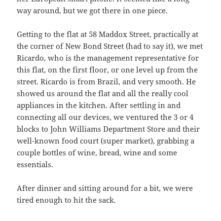
way around, but we got there in one piece.
Getting to the flat at 58 Maddox Street, practically at
the corner of New Bond Street (had to say it), we met
Ricardo, who is the management representative for
this flat, on the first floor, or one level up from the
street. Ricardo is from Brazil, and very smooth. He
showed us around the flat and all the really cool
appliances in the kitchen. After settling in and
connecting all our devices, we ventured the 3 or 4
blocks to John Williams Department Store and their
well-known food court (super market), grabbing a
couple bottles of wine, bread, wine and some
essentials.
After dinner and sitting around for a bit, we were
tired enough to hit the sack.