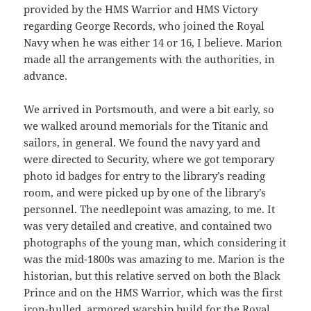
provided by the HMS Warrior and HMS Victory
regarding George Records, who joined the Royal
Navy when he was either 14 or 16, I believe. Marion
made all the arrangements with the authorities, in
advance.
We arrived in Portsmouth, and were a bit early, so
we walked around memorials for the Titanic and
sailors, in general. We found the navy yard and
were directed to Security, where we got temporary
photo id badges for entry to the library’s reading
room, and were picked up by one of the library’s
personnel. The needlepoint was amazing, to me. It
was very detailed and creative, and contained two
photographs of the young man, which considering it
was the mid-1800s was amazing to me. Marion is the
historian, but this relative served on both the Black
Prince and on the HMS Warrior, which was the first
iron-hulled, armored warship build for the Royal