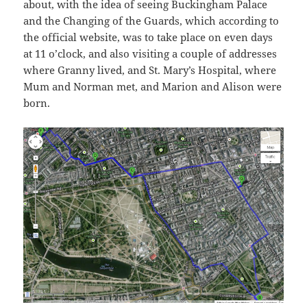
about, with the idea of seeing Buckingham Palace
and the Changing of the Guards, which according to
the official website, was to take place on even days
at 11 o’clock, and also visiting a couple of addresses
where Granny lived, and St. Mary’s Hospital, where
Mum and Norman met, and Marion and Alison were
born.