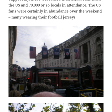
the US and 70,000 or so locals in attendance. The US
fans were certainly in abundance over the weekend
– many wearing their football jerseys.