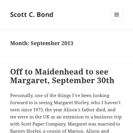
Scott C. Bond
MENU
AND
WIDGETS
Month:
September 2013
Off to Maidenhead to see
Margaret, September 30th
Personally, one of the things I’ve been looking
forward to is seeing Margaret Horley, who I haven’t
seen since 1975, the year Alison’s father died, and
we were in the UK as an extension to a business trip
with Scott Paper Company. Margaret was married to
Barney Horley, a cousin of Marion, Alison and