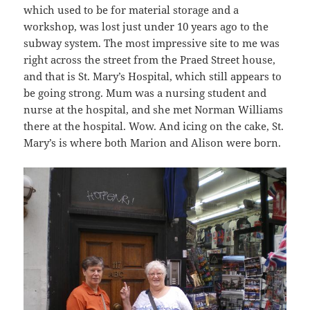
which used to be for material storage and a
workshop, was lost just under 10 years ago to the
subway system. The most impressive site to me was
right across the street from the Praed Street house,
and that is St. Mary’s Hospital, which still appears to
be going strong. Mum was a nursing student and
nurse at the hospital, and she met Norman Williams
there at the hospital. Wow. And icing on the cake, St.
Mary’s is where both Marion and Alison were born.