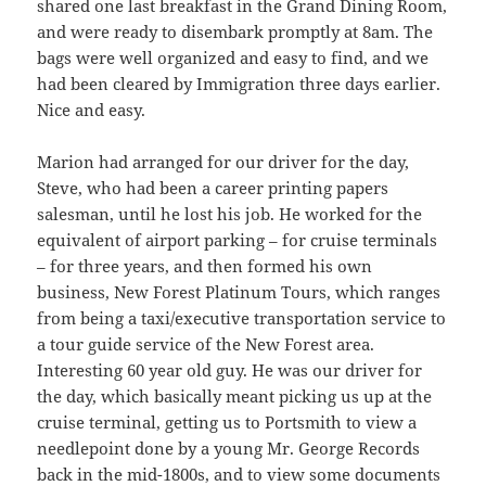
shared one last breakfast in the Grand Dining Room,
and were ready to disembark promptly at 8am. The
bags were well organized and easy to find, and we
had been cleared by Immigration three days earlier.
Nice and easy.
Marion had arranged for our driver for the day,
Steve, who had been a career printing papers
salesman, until he lost his job. He worked for the
equivalent of airport parking – for cruise terminals
– for three years, and then formed his own
business, New Forest Platinum Tours, which ranges
from being a taxi/executive transportation service to
a tour guide service of the New Forest area.
Interesting 60 year old guy. He was our driver for
the day, which basically meant picking us up at the
cruise terminal, getting us to Portsmith to view a
needlepoint done by a young Mr. George Records
back in the mid-1800s, and to view some documents