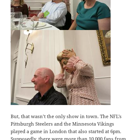
But, that wasn’t the only show in town. The NFL’s
Pittsburgh Steelers and the Minnesota Vikings
played a game in London that also started at 6pm.
Supposedly, there were more than 10,000 fans from