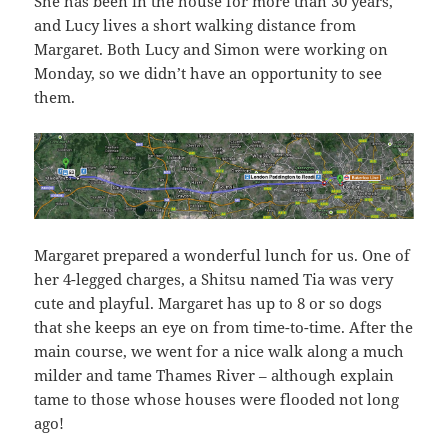
She has been in the house for more than 30 years,
and Lucy lives a short walking distance from
Margaret. Both Lucy and Simon were working on
Monday, so we didn’t have an opportunity to see
them.
Margaret prepared a wonderful lunch for us. One of
her 4-legged charges, a Shitsu named Tia was very
cute and playful. Margaret has up to 8 or so dogs
that she keeps an eye on from time-to-time. After the
main course, we went for a nice walk along a much
milder and tame Thames River – although explain
tame to those whose houses were flooded not long
ago!