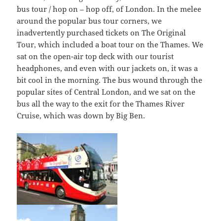
bus tour / hop on – hop off, of London. In the melee
around the popular bus tour corners, we
inadvertently purchased tickets on The Original
Tour, which included a boat tour on the Thames. We
sat on the open-air top deck with our tourist
headphones, and even with our jackets on, it was a
bit cool in the morning. The bus wound through the
popular sites of Central London, and we sat on the
bus all the way to the exit for the Thames River
Cruise, which was down by Big Ben.