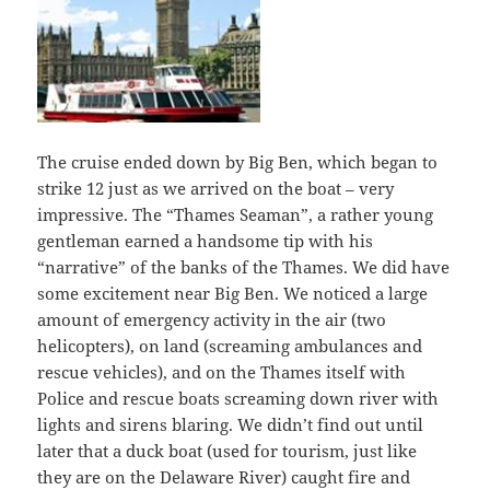
The cruise ended down by Big Ben, which began to
strike 12 just as we arrived on the boat – very
impressive. The “Thames Seaman”, a rather young
gentleman earned a handsome tip with his
“narrative” of the banks of the Thames. We did have
some excitement near Big Ben. We noticed a large
amount of emergency activity in the air (two
helicopters), on land (screaming ambulances and
rescue vehicles), and on the Thames itself with
Police and rescue boats screaming down river with
lights and sirens blaring. We didn’t find out until
later that a duck boat (used for tourism, just like
they are on the Delaware River) caught fire and