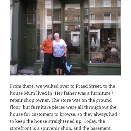
From there, we walked over to Praed Street, to the
house Mum lived in. Her father was a furniture /
repair shop owner. The store was on the ground
floor, but furniture pieces were all throughout the
house for customers to browse, so they always had
to keep the house straightened up. Today, the
storefront is a souvenir shop, and the basement,