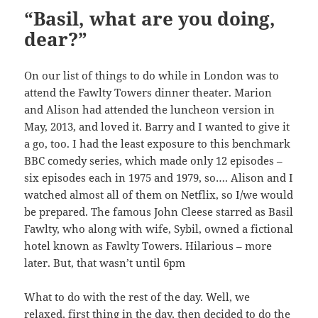
“Basil, what are you doing,
dear?”
On our list of things to do while in London was to
attend the Fawlty Towers dinner theater. Marion
and Alison had attended the luncheon version in
May, 2013, and loved it. Barry and I wanted to give it
a go, too. I had the least exposure to this benchmark
BBC comedy series, which made only 12 episodes –
six episodes each in 1975 and 1979, so…. Alison and I
watched almost all of them on Netflix, so I/we would
be prepared. The famous John Cleese starred as Basil
Fawlty, who along with wife, Sybil, owned a fictional
hotel known as Fawlty Towers. Hilarious – more
later. But, that wasn’t until 6pm
What to do with the rest of the day. Well, we
relaxed, first thing in the day, then decided to do the