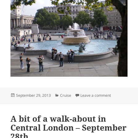
Posted
Categories
on “Basil, what 
September 29, 2013
Cruise
Leave a comment
on
A bit of a walk-about in
Central London – September
28th