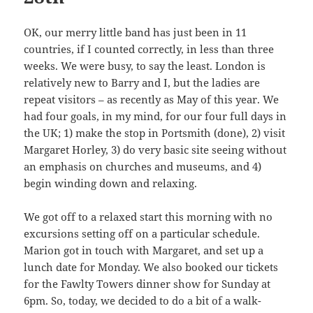
OK, our merry little band has just been in 11
countries, if I counted correctly, in less than three
weeks. We were busy, to say the least. London is
relatively new to Barry and I, but the ladies are
repeat visitors – as recently as May of this year. We
had four goals, in my mind, for our four full days in
the UK; 1) make the stop in Portsmith (done), 2) visit
Margaret Horley, 3) do very basic site seeing without
an emphasis on churches and museums, and 4)
begin winding down and relaxing.
We got off to a relaxed start this morning with no
excursions setting off on a particular schedule.
Marion got in touch with Margaret, and set up a
lunch date for Monday. We also booked our tickets
for the Fawlty Towers dinner show for Sunday at
6pm. So, today, we decided to do a bit of a walk-