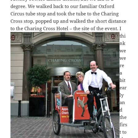
degree. We walked back to our familiar Oxford
Circus tube stop and took the tube to the Charing
Cross stop, popped up and walked the short distance
to the Charing
Cross Hotel – the site of the event. I
thi
nk
we
we
re
a
bit
ear
ly
an
d
the
firs
t to