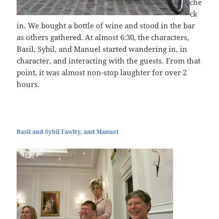
che
ck
in. We bought a bottle of wine and stood in the bar
as others gathered. At almost 6:30, the characters,
Basil, Sybil, and Manuel started wandering in, in
character, and interacting with the guests. From that
point, it was almost non-stop laughter for over 2
hours.
Basil and Sybil Fawlty, and Manuel