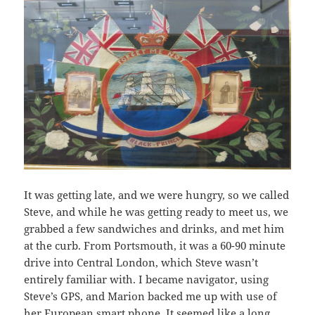
It was getting late, and we were hungry, so we called
Steve, and while he was getting ready to meet us, we
grabbed a few sandwiches and drinks, and met him
at the curb. From Portsmouth, it was a 60-90 minute
drive into Central London, which Steve wasn’t
entirely familiar with. I became navigator, using
Steve’s GPS, and Marion backed me up with use of
her European smart phone. It seemed like a long