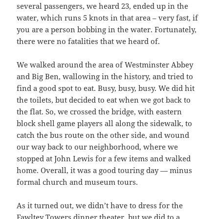
several passengers, we heard 23, ended up in the
water, which runs 5 knots in that area – very fast, if
you are a person bobbing in the water. Fortunately,
there were no fatalities that we heard of.
We walked around the area of Westminster Abbey
and Big Ben, wallowing in the history, and tried to
find a good spot to eat. Busy, busy, busy. We did hit
the toilets, but decided to eat when we got back to
the flat. So, we crossed the bridge, with eastern
block shell game players all along the sidewalk, to
catch the bus route on the other side, and wound
our way back to our neighborhood, where we
stopped at John Lewis for a few items and walked
home. Overall, it was a good touring day — minus
formal church and museum tours.
As it turned out, we didn’t have to dress for the
Fawltey Towers dinner theater, but we did to a