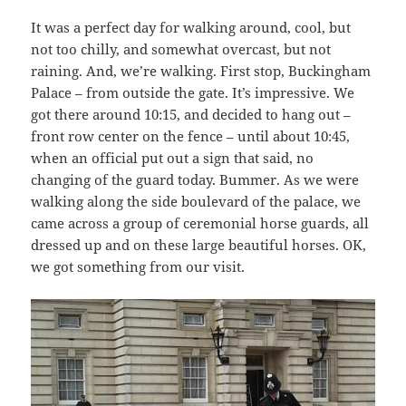
It was a perfect day for walking around, cool, but
not too chilly, and somewhat overcast, but not
raining. And, we’re walking. First stop, Buckingham
Palace – from outside the gate. It’s impressive. We
got there around 10:15, and decided to hang out –
front row center on the fence – until about 10:45,
when an official put out a sign that said, no
changing of the guard today. Bummer. As we were
walking along the side boulevard of the palace, we
came across a group of ceremonial horse guards, all
dressed up and on these large beautiful horses. OK,
we got something from our visit.