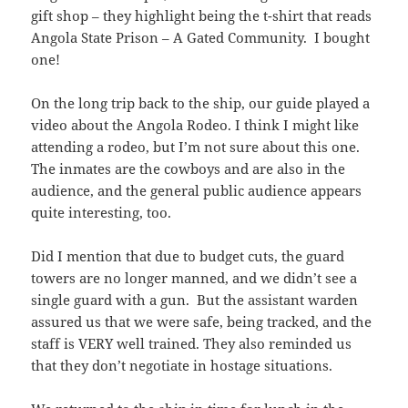
gift shop – they highlight being the t-shirt that reads
Angola State Prison – A Gated Community. I bought
one!
On the long trip back to the ship, our guide played a
video about the Angola Rodeo. I think I might like
attending a rodeo, but I’m not sure about this one.
The inmates are the cowboys and are also in the
audience, and the general public audience appears
quite interesting, too.
Did I mention that due to budget cuts, the guard
towers are no longer manned, and we didn’t see a
single guard with a gun. But the assistant warden
assured us that we were safe, being tracked, and the
staff is VERY well trained. They also reminded us
that they don’t negotiate in hostage situations.