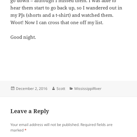
go down – although I missed them. I was able to
hear them start to go back up, so I wandered out in
my PJs (shorts and a t-shirt) and watched them.
Woot! Now I can cross that one off my list.
Good night.
Posted
Author
Categories
December 2, 2016
Scott
MississippiRiver
on
Leave a Reply
Your email address will not be published.
Required fields are
marked
*