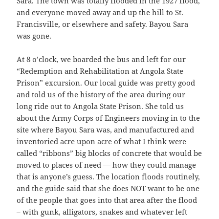
Sara. The town was totally flooded in the 1927 flood,
and everyone moved away and up the hill to St.
Francisville, or elsewhere and safety. Bayou Sara
was gone.
At 8 o’clock, we boarded the bus and left for our
“Redemption and Rehabilitation at Angola State
Prison” excursion. Our local guide was pretty good
and told us of the history of the area during our
long ride out to Angola State Prison. She told us
about the Army Corps of Engineers moving in to the
site where Bayou Sara was, and manufactured and
inventoried acre upon acre of what I think were
called “ribbons” big blocks of concrete that would be
moved to places of need — how they could manage
that is anyone’s guess. The location floods routinely,
and the guide said that she does NOT want to be one
of the people that goes into that area after the flood
– with gunk, alligators, snakes and whatever left