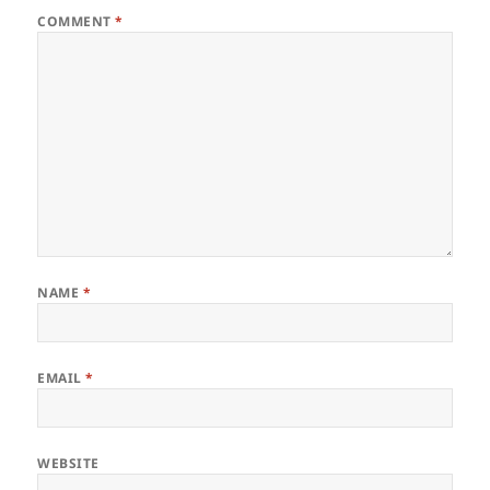
COMMENT
*
NAME
*
EMAIL
*
WEBSITE