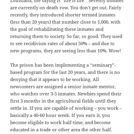
Louisiana, the saying is “life is life”. Seventy inmates
are currently on death row. You don’t get out. Fairly
recently, they introduced shorter termed inmates
(less than 20 years) that number close to 1,000, with
the goal of rehabilitating these inmates and
returning them to society. So far, so good. They used
to see recidivism rates of about 50% – and due to
new programs, they are seeing less than 10%. Wow!
The prison has been implementing a “seminary”-
based program for the last 20 years, and there is no
denying that it appears to be working. All
newcomers are assigned a senior inmate mentor,
who watches over 3-5 inmates. Newbies spend their
first 3 months in the agricultural fields until they
settle in. If you are capable of working – you work –
basically a 40-60 hour week. If you earn it, you
become eligible to work half-time, and become
educated in a trade or other area the other half.