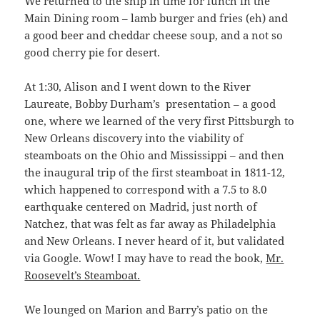
We returned to the ship in time for lunch in the
Main Dining room – lamb burger and fries (eh) and
a good beer and cheddar cheese soup, and a not so
good cherry pie for desert.
At 1:30, Alison and I went down to the River
Laureate, Bobby Durham’s presentation – a good
one, where we learned of the very first Pittsburgh to
New Orleans discovery into the viability of
steamboats on the Ohio and Mississippi – and then
the inaugural trip of the first steamboat in 1811-12,
which happened to correspond with a 7.5 to 8.0
earthquake centered on Madrid, just north of
Natchez, that was felt as far away as Philadelphia
and New Orleans. I never heard of it, but validated
via Google. Wow! I may have to read the book,
Mr.
Roosevelt’s Steamboat.
We lounged on Marion and Barry’s patio on the