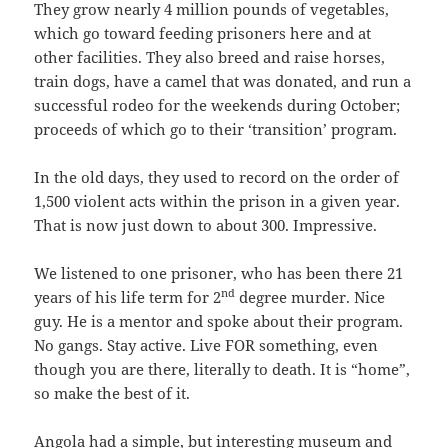
They grow nearly 4 million pounds of vegetables,
which go toward feeding prisoners here and at
other facilities. They also breed and raise horses,
train dogs, have a camel that was donated, and run a
successful rodeo for the weekends during October;
proceeds of which go to their ‘transition’ program.
In the old days, they used to record on the order of
1,500 violent acts within the prison in a given year.
That is now just down to about 300. Impressive.
We listened to one prisoner, who has been there 21
nd
years of his life term for 2
degree murder. Nice
guy. He is a mentor and spoke about their program.
No gangs. Stay active. Live FOR something, even
though you are there, literally to death. It is “home”,
so make the best of it.
Angola had a simple, but interesting museum and