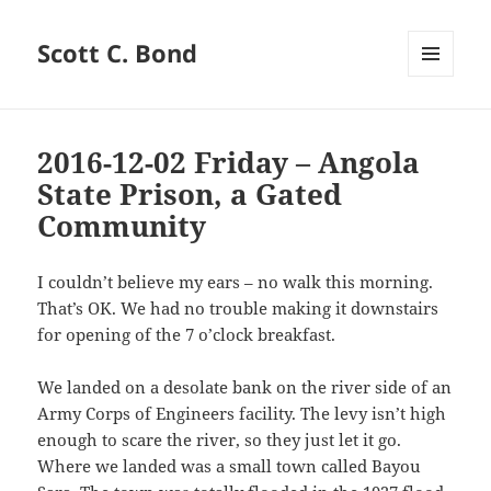
Scott C. Bond
MENU
AND
WIDGETS
2016-12-02 Friday – Angola
State Prison, a Gated
Community
I couldn’t believe my ears – no walk this morning.
That’s OK. We had no trouble making it downstairs
for opening of the 7 o’clock breakfast.
We landed on a desolate bank on the river side of an
Army Corps of Engineers facility. The levy isn’t high
enough to scare the river, so they just let it go.
Where we landed was a small town called Bayou