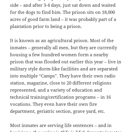
side – and after 3-4 days, just sat down and waited
for the dogs to find him. The prison sits on 18,000
acres of good farm land – it was probably part of a
plantation prior to being a prison.
It is known as an agricultural prison. Most of the
inmates – generally all men, but they are currently
housing a few hundred women form a nearby
prison that was flooded out earlier this year – live in
military style dorm-like facilities and are separated
into multiple “Camps”. They have their own radio
station, magazine, close to 20 different religions
represented, and a variety of education and
technical training/certification programs – in 16
vocations. They even have their own fire
department, geriatric section, grave yard, etc.
Most inmates are serving life sentences – and in