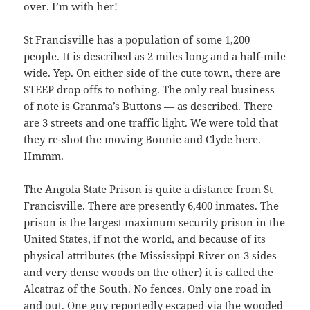
over. I’m with her!
St Francisville has a population of some 1,200
people. It is described as 2 miles long and a half-mile
wide. Yep. On either side of the cute town, there are
STEEP drop offs to nothing. The only real business
of note is Granma’s Buttons — as described. There
are 3 streets and one traffic light. We were told that
they re-shot the moving Bonnie and Clyde here.
Hmmm.
The Angola State Prison is quite a distance from St
Francisville. There are presently 6,400 inmates. The
prison is the largest maximum security prison in the
United States, if not the world, and because of its
physical attributes (the Mississippi River on 3 sides
and very dense woods on the other) it is called the
Alcatraz of the South. No fences. Only one road in
and out. One guy reportedly escaped via the wooded