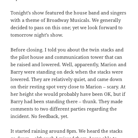
Tonight’s show featured the house band and singers
with a theme of Broadway Musicals. We generally
decided to pass on this one; yet we look forward to
tomorrow night’s show.
Before closing. I told you about the twin stacks and
the pilot house and communication tower that can
be raised and lowered. Well, apparently, Marion and
Barry were standing on deck when the stacks were
lowered. They are relatively quiet, and came down
on their resting spot very close to Marion – scary. At
her height she would probably have been OK, but if
Barry had been standing there – thunk. They made
comments to two different parties regarding the
incident. No feedback, yet.
It started raining around 8pm. We heard the stacks