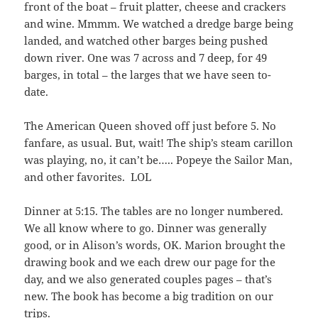
front of the boat – fruit platter, cheese and crackers
and wine. Mmmm. We watched a dredge barge being
landed, and watched other barges being pushed
down river. One was 7 across and 7 deep, for 49
barges, in total – the larges that we have seen to-
date.
The American Queen shoved off just before 5. No
fanfare, as usual. But, wait! The ship’s steam carillon
was playing, no, it can’t be….. Popeye the Sailor Man,
and other favorites. LOL
Dinner at 5:15. The tables are no longer numbered.
We all know where to go. Dinner was generally
good, or in Alison’s words, OK. Marion brought the
drawing book and we each drew our page for the
day, and we also generated couples pages – that’s
new. The book has become a big tradition on our
trips.