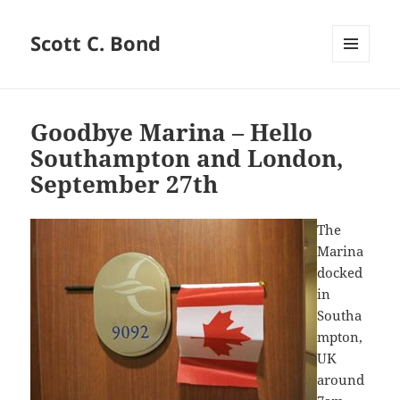
Scott C. Bond
MENU
AND
WIDGETS
Goodbye Marina – Hello
Southampton and London,
September 27th
The
Marina
docked
in
Southa
mpton,
UK
around