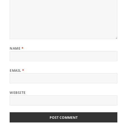
NAME
*
EMAIL
*
WEBSITE