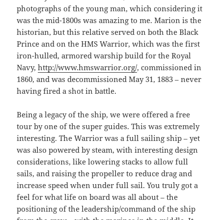
photographs of the young man, which considering it
was the mid-1800s was amazing to me. Marion is the
historian, but this relative served on both the Black
Prince and on the HMS Warrior, which was the first
iron-hulled, armored warship build for the Royal
Navy,
http://www.hmswarrior.org/
, commissioned in
1860, and was decommissioned May 31, 1883 – never
having fired a shot in battle.
Being a legacy of the ship, we were offered a free
tour by one of the super guides. This was extremely
interesting. The Warrior was a full sailing ship – yet
was also powered by steam, with interesting design
considerations, like lowering stacks to allow full
sails, and raising the propeller to reduce drag and
increase speed when under full sail. You truly got a
feel for what life on board was all about – the
positioning of the leadership/command of the ship