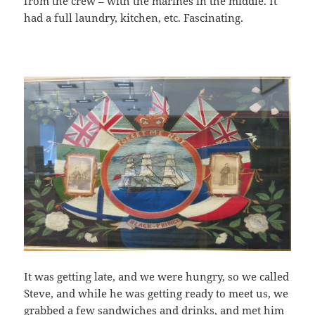
from the crew – with the marines in the middle. It
had a full laundry, kitchen, etc. Fascinating.
It was getting late, and we were hungry, so we called
Steve, and while he was getting ready to meet us, we
grabbed a few sandwiches and drinks, and met him