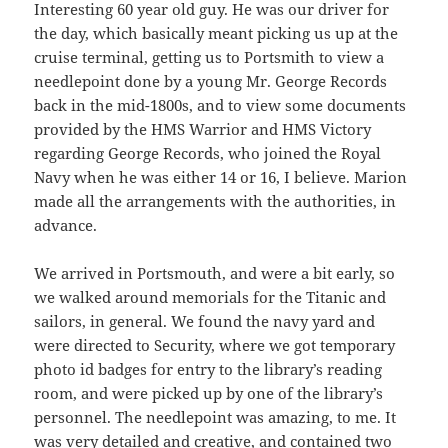
Interesting 60 year old guy. He was our driver for
the day, which basically meant picking us up at the
cruise terminal, getting us to Portsmith to view a
needlepoint done by a young Mr. George Records
back in the mid-1800s, and to view some documents
provided by the HMS Warrior and HMS Victory
regarding George Records, who joined the Royal
Navy when he was either 14 or 16, I believe. Marion
made all the arrangements with the authorities, in
advance.
We arrived in Portsmouth, and were a bit early, so
we walked around memorials for the Titanic and
sailors, in general. We found the navy yard and
were directed to Security, where we got temporary
photo id badges for entry to the library’s reading
room, and were picked up by one of the library’s
personnel. The needlepoint was amazing, to me. It
was very detailed and creative, and contained two