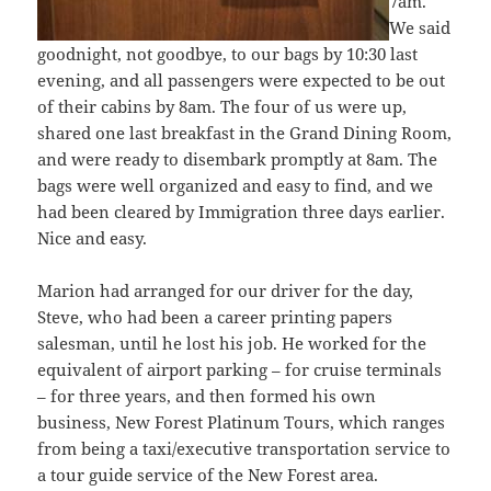
7am.
We said
goodnight, not goodbye, to our bags by 10:30 last
evening, and all passengers were expected to be out
of their cabins by 8am. The four of us were up,
shared one last breakfast in the Grand Dining Room,
and were ready to disembark promptly at 8am. The
bags were well organized and easy to find, and we
had been cleared by Immigration three days earlier.
Nice and easy.
Marion had arranged for our driver for the day,
Steve, who had been a career printing papers
salesman, until he lost his job. He worked for the
equivalent of airport parking – for cruise terminals
– for three years, and then formed his own
business, New Forest Platinum Tours, which ranges
from being a taxi/executive transportation service to
a tour guide service of the New Forest area.