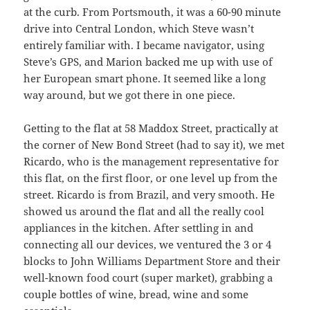
at the curb. From Portsmouth, it was a 60-90 minute
drive into Central London, which Steve wasn’t
entirely familiar with. I became navigator, using
Steve’s GPS, and Marion backed me up with use of
her European smart phone. It seemed like a long
way around, but we got there in one piece.
Getting to the flat at 58 Maddox Street, practically at
the corner of New Bond Street (had to say it), we met
Ricardo, who is the management representative for
this flat, on the first floor, or one level up from the
street. Ricardo is from Brazil, and very smooth. He
showed us around the flat and all the really cool
appliances in the kitchen. After settling in and
connecting all our devices, we ventured the 3 or 4
blocks to John Williams Department Store and their
well-known food court (super market), grabbing a
couple bottles of wine, bread, wine and some