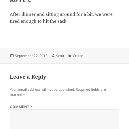
essentials.
After dinner and sitting around for a bit, we were
tired enough to hit the sack.
Posted
Author
Categories
September 27, 2013
Scott
Cruise
on
Leave a Reply
Your email address will not be published.
Required fields are
marked
*
COMMENT
*