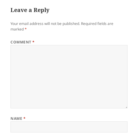
Leave a Reply
Your email address will not be published.
Required fields are
marked
*
COMMENT
*
NAME
*