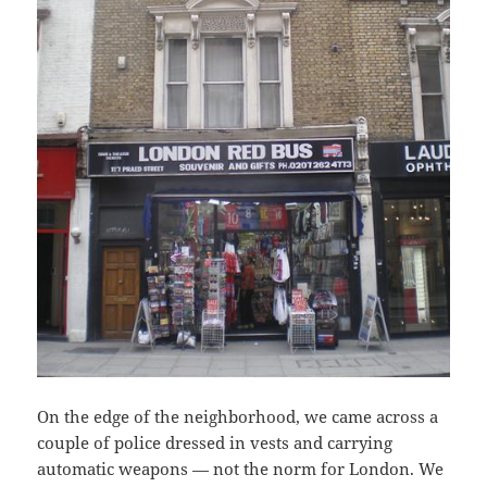
On the edge of the neighborhood, we came across a
couple of police dressed in vests and carrying
automatic weapons — not the norm for London. We