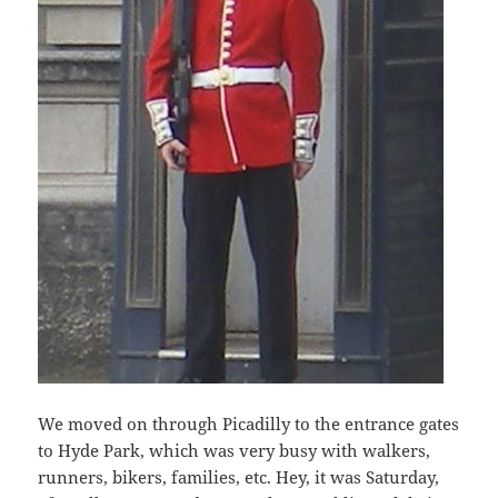
We moved on through Picadilly to the entrance gates
to Hyde Park, which was very busy with walkers,
runners, bikers, families, etc. Hey, it was Saturday,