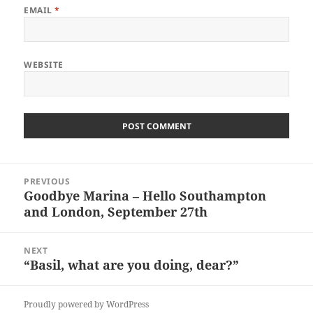
EMAIL
*
WEBSITE
Post
PREVIOUS
navigation
Goodbye Marina – Hello Southampton
Previous
and London, September 27th
post:
NEXT
“Basil, what are you doing, dear?”
Next
post:
Proudly powered by WordPress