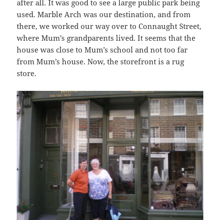
after all. It was good to see a large public park being
used. Marble Arch was our destination, and from
there, we worked our way over to Connaught Street,
where Mum’s grandparents lived. It seems that the
house was close to Mum’s school and not too far
from Mum’s house. Now, the storefront is a rug
store.