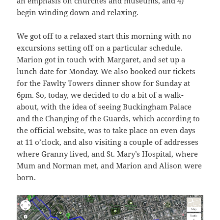
an emphasis on churches and museums, and 4)
begin winding down and relaxing.
We got off to a relaxed start this morning with no
excursions setting off on a particular schedule.
Marion got in touch with Margaret, and set up a
lunch date for Monday. We also booked our tickets
for the Fawlty Towers dinner show for Sunday at
6pm. So, today, we decided to do a bit of a walk-
about, with the idea of seeing Buckingham Palace
and the Changing of the Guards, which according to
the official website, was to take place on even days
at 11 o’clock, and also visiting a couple of addresses
where Granny lived, and St. Mary’s Hospital, where
Mum and Norman met, and Marion and Alison were
born.