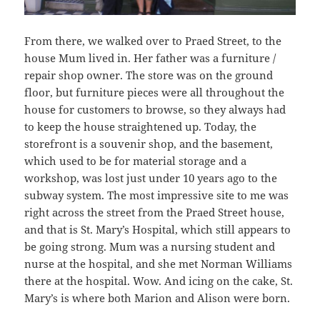
From there, we walked over to Praed Street, to the
house Mum lived in. Her father was a furniture /
repair shop owner. The store was on the ground
floor, but furniture pieces were all throughout the
house for customers to browse, so they always had
to keep the house straightened up. Today, the
storefront is a souvenir shop, and the basement,
which used to be for material storage and a
workshop, was lost just under 10 years ago to the
subway system. The most impressive site to me was
right across the street from the Praed Street house,
and that is St. Mary’s Hospital, which still appears to
be going strong. Mum was a nursing student and
nurse at the hospital, and she met Norman Williams
there at the hospital. Wow. And icing on the cake, St.
Mary’s is where both Marion and Alison were born.