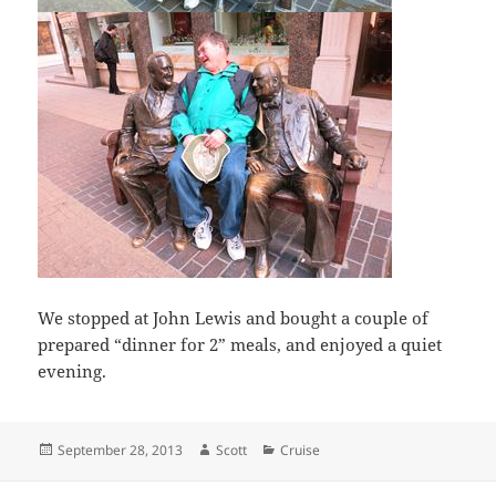
We stopped at John Lewis and bought a couple of
prepared “dinner for 2” meals, and enjoyed a quiet
evening.
Posted
Author
Categories
September 28, 2013
Scott
Cruise
on