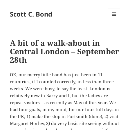
Scott C. Bond
MENU
AND
WIDGETS
A bit of a walk-about in
Central London – September
28th
OK, our merry little band has just been in 11
countries, if I counted correctly, in less than three
weeks. We were busy, to say the least. London is
relatively new to Barry and I, but the ladies are
repeat visitors – as recently as May of this year. We
had four goals, in my mind, for our four full days in
the UK; 1) make the stop in Portsmith (done), 2) visit
Margaret Horley, 3) do very basic site seeing without