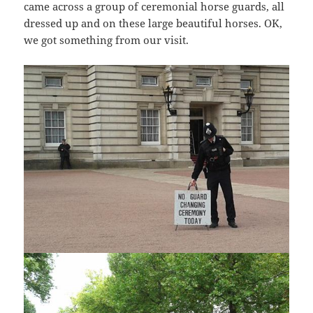
came across a group of ceremonial horse guards, all
dressed up and on these large beautiful horses. OK,
we got something from our visit.