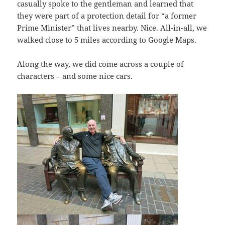
casually spoke to the gentleman and learned that
they were part of a protection detail for “a former
Prime Minister” that lives nearby. Nice. All-in-all, we
walked close to 5 miles according to Google Maps.
Along the way, we did come across a couple of
characters – and some nice cars.