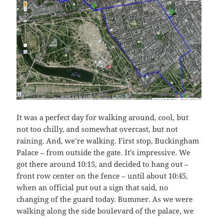
It was a perfect day for walking around, cool, but
not too chilly, and somewhat overcast, but not
raining. And, we’re walking. First stop, Buckingham
Palace – from outside the gate. It’s impressive. We
got there around 10:15, and decided to hang out –
front row center on the fence – until about 10:45,
when an official put out a sign that said, no
changing of the guard today. Bummer. As we were
walking along the side boulevard of the palace, we