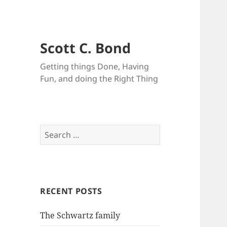
Scott C. Bond
Getting things Done, Having
Fun, and doing the Right Thing
Search
for:
RECENT POSTS
The Schwartz family