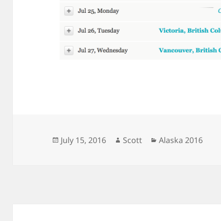
Posted
Author
Categories
July 15, 2016
Scott
Alaska 2016
on