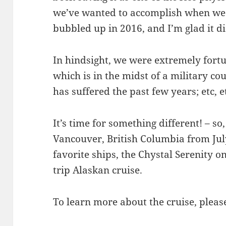
we’ve wanted to accomplish when we 
bubbled up in 2016, and I’m glad it di
In hindsight, we were extremely fortu
which is in the midst of a military cou
has suffered the past few years; etc, et
It’s time for something different! – so
Vancouver, British Columbia from Jul
favorite ships, the Chystal Serenity o
trip Alaskan cruise.
To learn more about the cruise, pleas