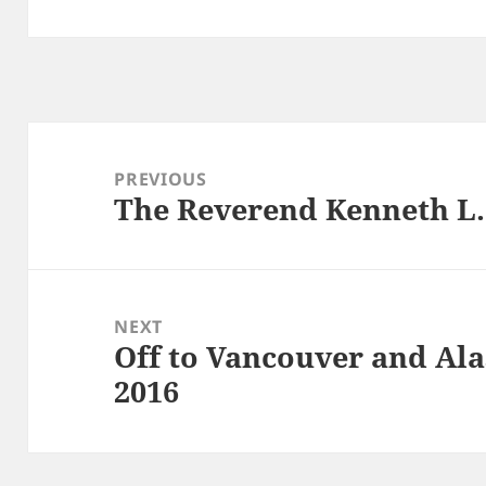
Post
navigation
PREVIOUS
The Reverend Kenneth L. 
Previous
post:
NEXT
Off to Vancouver and Ala
Next
2016
post: