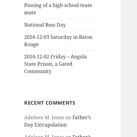
Passing of a high school team
mate
National Boss Day
2016-12-03 Saturday in Baton
Rouge
2016-12-02 Friday – Angola
State Prison, a Gated
Community
RECENT COMMENTS
Adeleen M. Jones
on
Father’s
Day Extrapolation