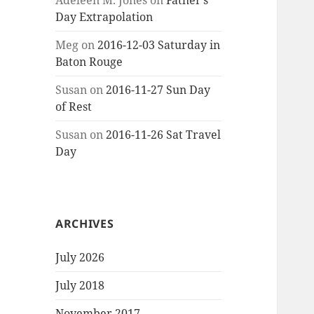
Adeleen M. Jones
on
Father’s
Day Extrapolation
Meg
on
2016-12-03 Saturday in
Baton Rouge
Susan
on
2016-11-27 Sun Day
of Rest
Susan
on
2016-11-26 Sat Travel
Day
ARCHIVES
July 2026
July 2018
November 2017