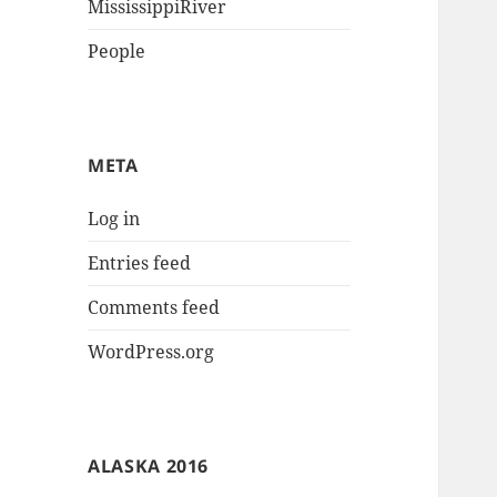
MississippiRiver
People
META
Log in
Entries feed
Comments feed
WordPress.org
ALASKA 2016