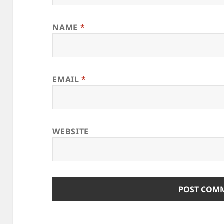
NAME
*
EMAIL
*
WEBSITE