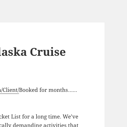
aska Cruise
/Client/
Booked for months……
ket List for a long time. We’ve
ically demanding activities that