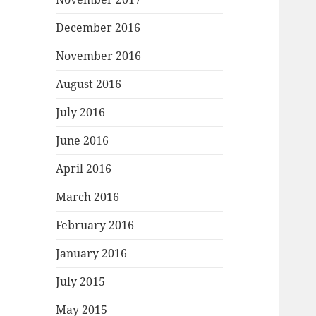
December 2016
November 2016
August 2016
July 2016
June 2016
April 2016
March 2016
February 2016
January 2016
July 2015
May 2015