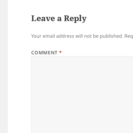
Leave a Reply
Your email address will not be published.
Req
COMMENT
*