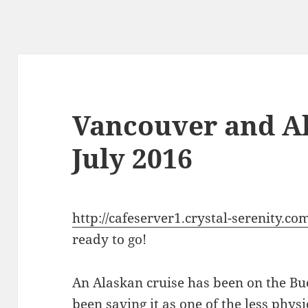
Vancouver and Al
July 2016
http://cafeserver1.crystal-serenity.com
ready to go!
An Alaskan cruise has been on the Buc
been saving it as one of the less phys