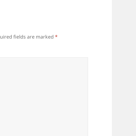
uired fields are marked
*