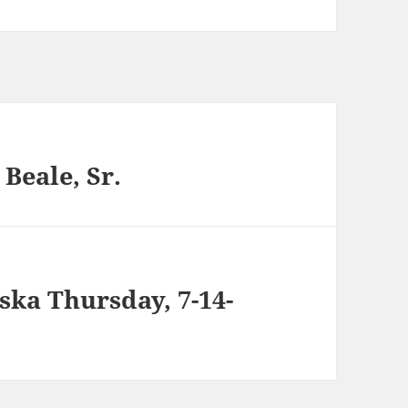
Beale, Sr.
ska Thursday, 7-14-