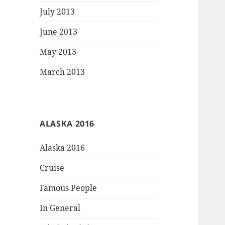
July 2013
June 2013
May 2013
March 2013
ALASKA 2016
Alaska 2016
Cruise
Famous People
In General