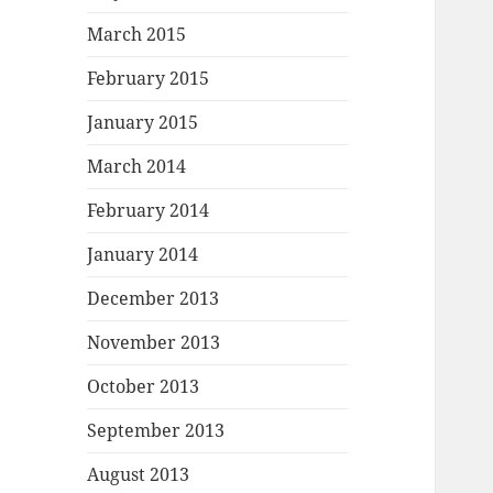
March 2015
February 2015
January 2015
March 2014
February 2014
January 2014
December 2013
November 2013
October 2013
September 2013
August 2013