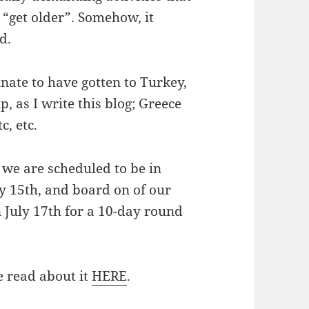
“get older”. Somehow, it
d.
nate to have gotten to Turkey,
p, as I write this blog; Greece
c, etc.
, we are scheduled to be in
y 15th, and board on of our
n July 17th for a 10-day round
e read about it
HERE
.