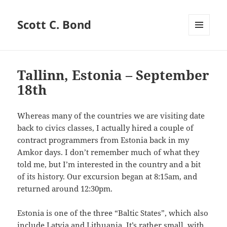
Scott C. Bond
MENU
AND
WIDGETS
Tallinn, Estonia – September
18th
Whereas many of the countries we are visiting date
back to civics classes, I actually hired a couple of
contract programmers from Estonia back in my
Amkor days. I don’t remember much of what they
told me, but I’m interested in the country and a bit
of its history. Our excursion began at 8:15am, and
returned around 12:30pm.
Estonia is one of the three “Baltic States”, which also
include Latvia and Lithuania. It’s rather small, with