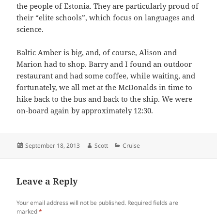
the people of Estonia. They are particularly proud of
their “elite schools”, which focus on languages and
science.
Baltic Amber is big, and, of course, Alison and
Marion had to shop. Barry and I found an outdoor
restaurant and had some coffee, while waiting, and
fortunately, we all met at the McDonalds in time to
hike back to the bus and back to the ship. We were
on-board again by approximately 12:30.
Posted
Author
Categories
September 18, 2013
Scott
Cruise
on
Leave a Reply
Your email address will not be published.
Required fields are
marked
*