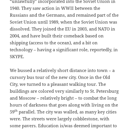
“unlawfully” incorporated into the Soviet Union in
1940. They saw action in WWII between the
Russians and the Germans, and remained part of the
Soviet Union until 1989, when the Soviet Union was
dissolved. They joined the EU in 2003, and NATO in
2004, and have built their comeback based on
shipping (access to the ocean), and a bit on
technology – having a significant role, reportedly, in
SKYPE.
We bussed a relatively short distance into town – a
cursory bus tour of the new city. Once in the Old
City, we turned to a pleasant walking tour. The
buildings are colored very similarly to St. Petersburg
and Moscow – relatively bright – to combat the long
hours of darkness that goes along with living on the
th
59
parallel. The city was walled, as many key cities
were. The streets were largely cobblestone, with
some pavers. Education is/was deemed important to