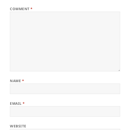
COMMENT
*
NAME
*
EMAIL
*
WEBSITE