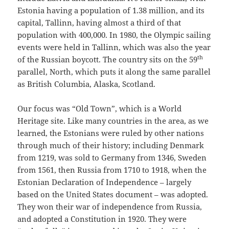
Estonia having a population of 1.38 million, and its
capital, Tallinn, having almost a third of that
population with 400,000. In 1980, the Olympic sailing
events were held in Tallinn, which was also the year
th
of the Russian boycott. The country sits on the 59
parallel, North, which puts it along the same parallel
as British Columbia, Alaska, Scotland.
Our focus was “Old Town”, which is a World
Heritage site. Like many countries in the area, as we
learned, the Estonians were ruled by other nations
through much of their history; including Denmark
from 1219, was sold to Germany from 1346, Sweden
from 1561, then Russia from 1710 to 1918, when the
Estonian Declaration of Independence – largely
based on the United States document – was adopted.
They won their war of independence from Russia,
and adopted a Constitution in 1920. They were