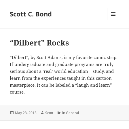
Scott C. Bond
MENU
AND
WIDGETS
“Dilbert” Rocks
“Dilbert”, by Scott Adams, is my favorite comic strip.
If undergraduate and graduate programs are truly
serious about a ‘real’ world education – study, and
learn from the experiences taught in this cartoon
masterpiece. It can be labeled a “laugh and learn”
course.
Posted
Author
Categories
May 23, 2013
Scott
In General
on