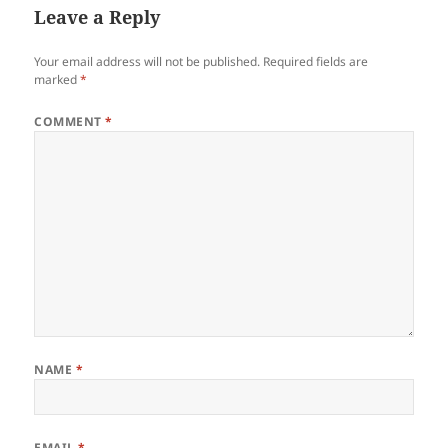
Leave a Reply
Your email address will not be published.
Required fields are
marked
*
COMMENT
*
NAME
*
EMAIL
*